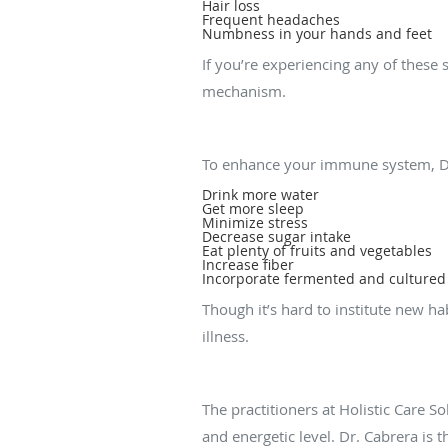
Hair loss
Frequent headaches
Numbness in your hands and feet
If you’re experiencing any of thes
mechanism.
What can I do to bo
To enhance your immune system, D
Drink more water
Get more sleep
Minimize stress
Decrease sugar intake
Eat plenty of fruits and vegetables
Increase fiber
Incorporate fermented and cultured f
Though it’s hard to institute new h
illness.
What treatments are
The practitioners at Holistic Care 
and energetic level. Dr. Cabrera is 