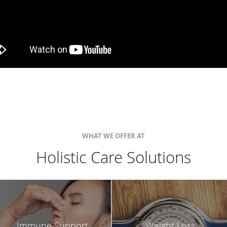
WHAT WE OFFER AT
Holistic Care Solutions
Immune Support
Weight Loss