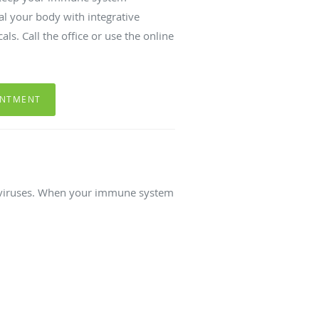
al your body with integrative
ls. Call the office or use the online
INTMENT
d viruses. When your immune system