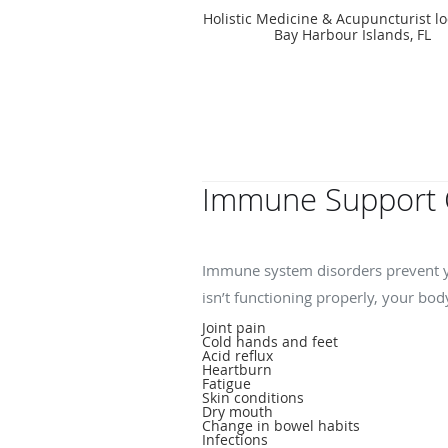
Holistic Medicine & Acupuncturist lo
Bay Harbour Islands, FL
Immune Support 
What symptoms indic
Immune system disorders prevent y
isn’t functioning properly, your bo
Joint pain
Cold hands and feet
Acid reflux
Heartburn
Fatigue
Skin conditions
Dry mouth
Change in bowel habits
Infections