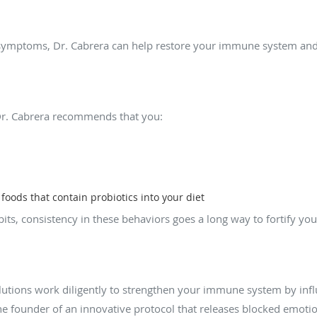
e symptoms, Dr. Cabrera can help restore your immune system and
ost my immune system at home?
r. Cabrera recommends that you:
oods that contain probiotics into your diet
abits, consistency in these behaviors goes a long way to fortify 
 available to support my immune system?
Solutions work diligently to strengthen your immune system by inf
the founder of an innovative protocol that releases blocked emoti