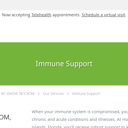
Now accepting
Telehealth
appointments.
Schedule a virtual visit
.
Immune Support
a, AP, DAOM, NCCAOM
Our Services
Immune Support
When your immune system is compromised, you a
AOM,
chronic and acute conditions and illnesses. At Ho
Islands, Florida, you’ll receive robust support 