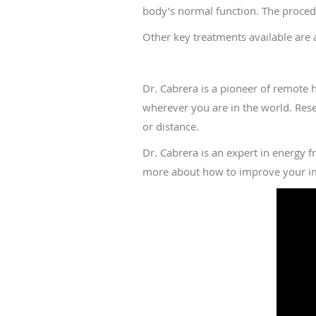
body’s normal function. The procedu
Other key treatments available are
How does distance h
Dr. Cabrera is a pioneer of remote 
wherever you are in the world. Rese
or distance.
Dr. Cabrera is an expert in energy f
more about how to improve your im