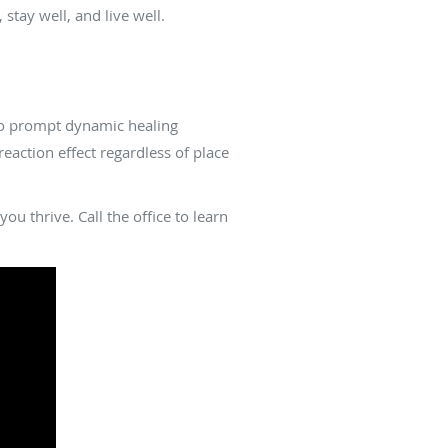
tay well, and live well.
 to prompt dynamic healing
action effect regardless of place
u thrive. Call the office to learn