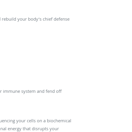
 rebuild your body’s chief defense
your immune system and fend off
luencing your cells on a biochemical
onal energy that disrupts your