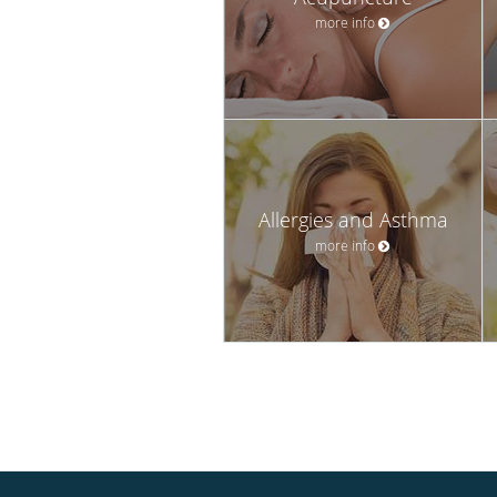
more info
Allergies and Asthma
more info