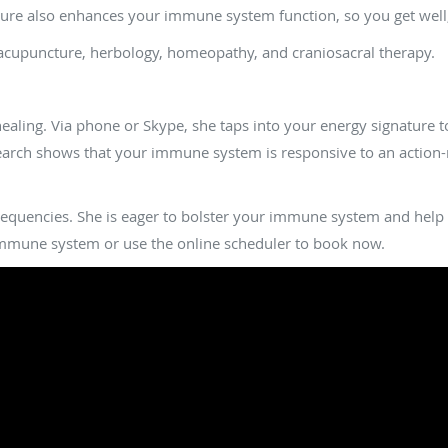
re also enhances your immune system function, so you get well, s
 acupuncture, herbology, homeopathy, and craniosacral therapy.
ealing work to support my immune system?
healing. Via phone or Skype, she taps into your energy signature
arch shows that your immune system is responsive to an action-re
requencies. She is eager to bolster your immune system and help yo
mune system or use the online scheduler to book now.