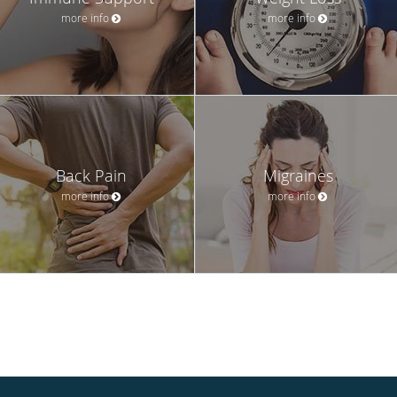
more info
more info
Back Pain
Migraines
more info
more info