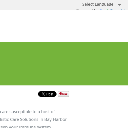
Powered by
Translate
re susceptible to a host of
listic Care Solutions in Bay Harbor
to keep your immune system