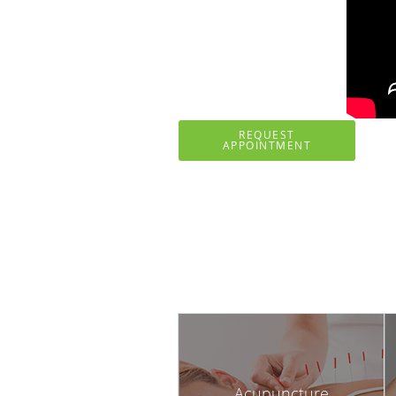
REQUEST
APPOINTMENT
Acupuncture