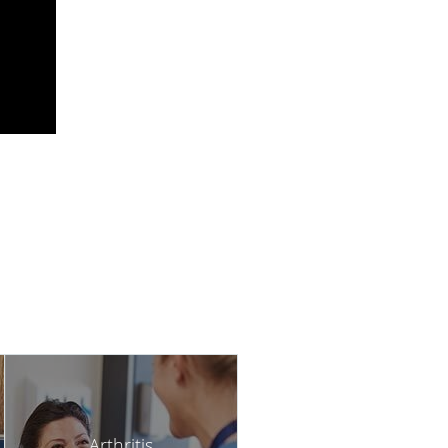
Arthritis