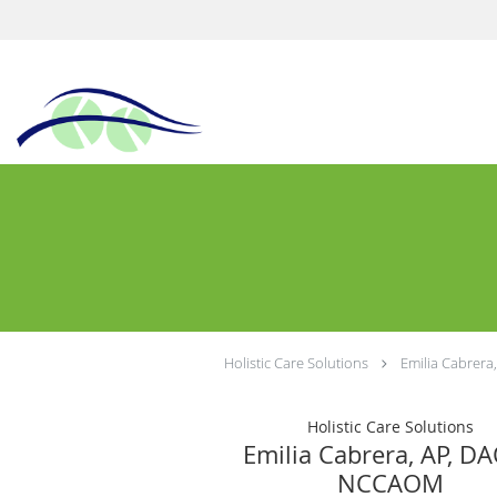
Holistic Care Solutions
Emilia Cabrer
Holistic Care Solutions
Emilia Cabrera, AP, D
NCCAOM